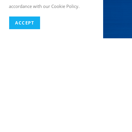
accordance with our Cookie Policy.
ACCEPT