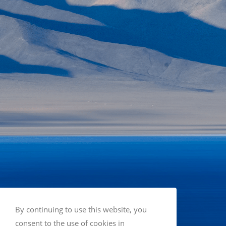
By continuing to use this website, you
consent to the use of cookies in