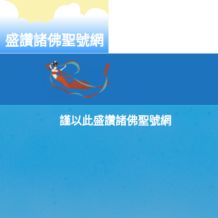
盛讚諸佛聖號網
謹以此盛讚諸佛聖號網