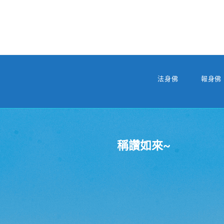
法身佛
報身佛
稱讚如來~