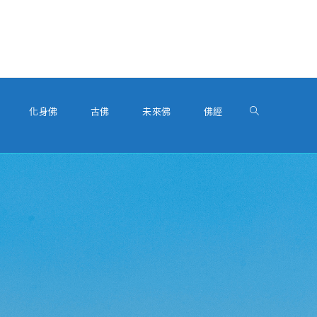
化身佛
古佛
未來佛
佛經